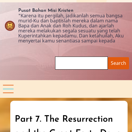
Skip
to
Pusat Bahan Misi Kristen
"Karena itu pergilah, jadikanlah semua bangsa
main
murid-Ku dan baptislah mereka dalam nama
content
Bapa dan Anak dan Roh Kudus, dan ajarlah
mereka melakukan segala sesuatu yang telah
Kuperintahkan kepadamu. Dan ketahuilah, Aku
menyertai kamu senantiasa sampai kepada
Search
Part 7. The Resurrection