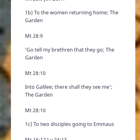
1b) To the women returning home; The
Garden
Mt 28:9
'Go tell my brethren that they go; The
Garden
Mt 28:10
Into Galilee; there shall they see me';
The Garden
Mt 28:10
1c) To two disciples going to Emmaus
Mr 16:12 Lu 24:13