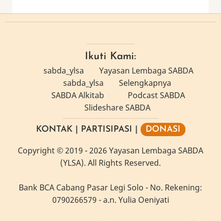
Ikuti Kami:
sabda_ylsa
Yayasan Lembaga SABDA
sabda_ylsa
Selengkapnya
SABDA Alkitab
Podcast SABDA
Slideshare SABDA
KONTAK
|
PARTISIPASI
|
DONASI
Copyright
© 2019 -
2026
Yayasan Lembaga SABDA
(YLSA).
All Rights Reserved.
Bank BCA Cabang Pasar Legi Solo - No. Rekening:
0790266579 - a.n. Yulia Oeniyati