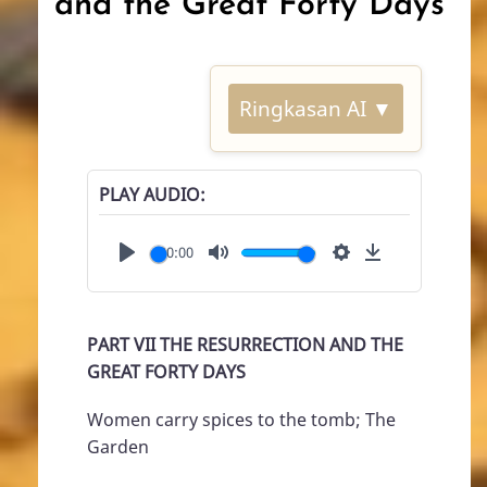
and the Great Forty Days
Ringkasan AI ▼
PLAY AUDIO
00:00
Play
Mute
Settings
Download
PART VII THE RESURRECTION AND THE
GREAT FORTY DAYS
Women carry spices to the tomb; The
Garden