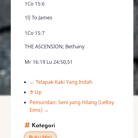
1Co 15:6
1l) To James
1Co 15:7
THE ASCENSION; Bethany
Mr 16:19 Lu 24:50,51
←
Telapak Kaki Yang Indah
Book
⤊
Up
traversal
Pemuridan: Seni yang Hilang (LeRoy
Eims)
→
links
Kategori
for
Buku Misi