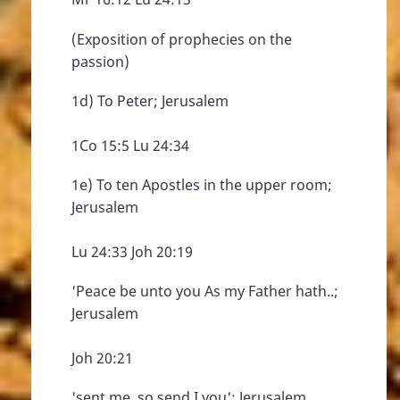
(Exposition of prophecies on the
passion)
1d) To Peter; Jerusalem
1Co 15:5 Lu 24:34
1e) To ten Apostles in the upper room;
Jerusalem
Lu 24:33 Joh 20:19
'Peace be unto you As my Father hath..;
Jerusalem
Joh 20:21
'sent me, so send I you'; Jerusalem