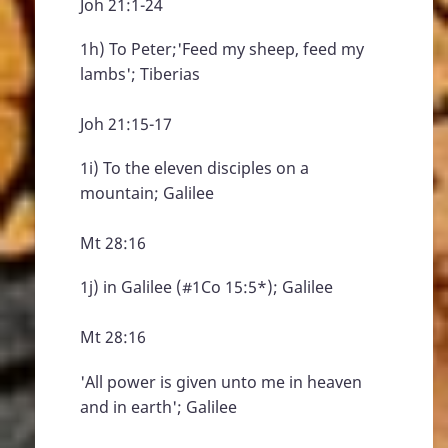
Joh 21:1-24
1h) To Peter;'Feed my sheep, feed my
lambs'; Tiberias
Joh 21:15-17
1i) To the eleven disciples on a
mountain; Galilee
Mt 28:16
1j) in Galilee (#1Co 15:5*); Galilee
Mt 28:16
'All power is given unto me in heaven
and in earth'; Galilee