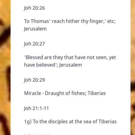
Joh 20:26
To Thomas' reach hither thy finger,' etc;
Jerusalem
Joh 20:27
'Blessed are they that have not seen, yet
have believed'; Jerusalem
Joh 20:29
Miracle - Draught of fishes; Tiberias
Joh 21:1-11
1g) To the disciples at the sea of Tiberias