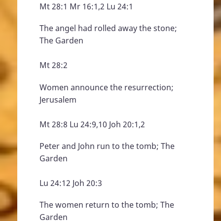
Mt 28:1 Mr 16:1,2 Lu 24:1
The angel had rolled away the stone;
The Garden
Mt 28:2
Women announce the resurrection;
Jerusalem
Mt 28:8 Lu 24:9,10 Joh 20:1,2
Peter and John run to the tomb; The
Garden
Lu 24:12 Joh 20:3
The women return to the tomb; The
Garden