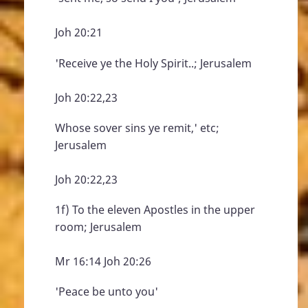
Joh 20:21
'Receive ye the Holy Spirit..; Jerusalem
Joh 20:22,23
Whose sover sins ye remit,' etc;
Jerusalem
Joh 20:22,23
1f) To the eleven Apostles in the upper
room; Jerusalem
Mr 16:14 Joh 20:26
'Peace be unto you'