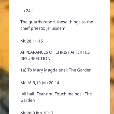
Lu 24:1
The guards report these things to the
chief priests; Jerusalem
Mt 28:11-15
APPEARANCES OF CHRIST AFTER HIS
RESURRECTION
1a) To Mary Magdalenel; The Garden
Mr 16:9,10 Joh 20:14
'All hail! Fear not. Touch me not'; The
Garden
Mt 28:9 Joh 20:17