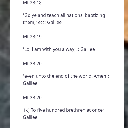
Mt 28:18
'Go ye and teach all nations, baptizing
them,' etc; Galilee
Mt 28:19
'Lo, I am with you alway,..; Galilee
Mt 28:20
'even unto the end of the world. Amen';
Galilee
Mt 28:20
1k) To five hundred brethren at once;
Galilee